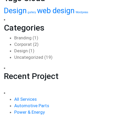
Design
web design
gallery
Wordpress
Categories
Branding
(1)
Corporat
(2)
Design
(1)
Uncategorized
(19)
Recent Project
All Services
Automotive Parts
Power & Energy