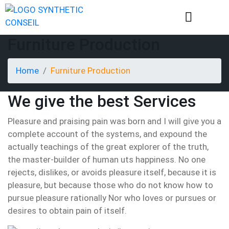
Furniture Production
Home
Furniture Production
We give the best Services
Pleasure and praising pain was born and I will give you a
complete account of the systems, and expound the
actually teachings of the great explorer of the truth,
the master-builder of human uts happiness. No one
rejects, dislikes, or avoids pleasure itself, because it is
pleasure, but because those who do not know how to
pursue pleasure rationally Nor who loves or pursues or
desires to obtain pain of itself.