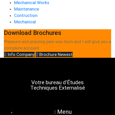
Mechanical Works
Maintenance
Contruction
Mechanical
Download Brochures
Pleasure and praising pain was born and I will give you a
complete account.
Info Company
Brochure Newest
Votre bureau d’Études
Techniques Externalisé
Menu