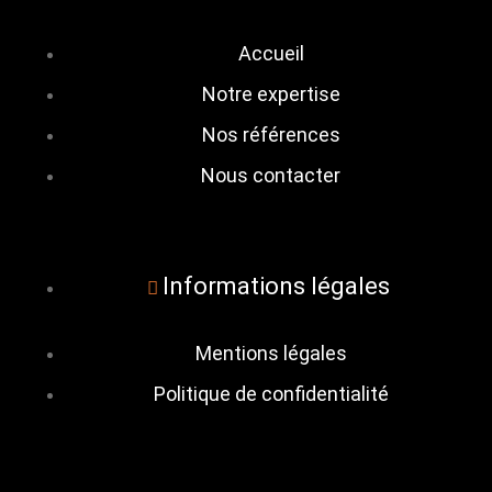
Accueil
Notre expertise
Nos références
Nous contacter
Informations légales
Mentions légales
Politique de confidentialité