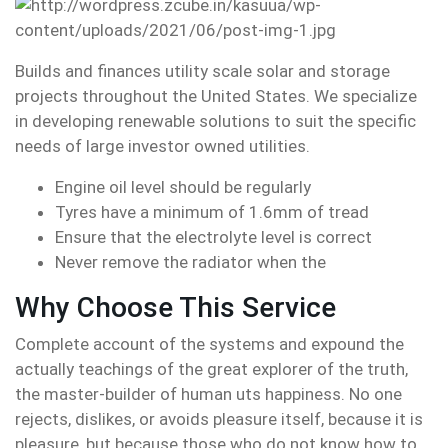
Builds and finances utility scale solar and storage
projects throughout the United States. We specialize
in developing renewable solutions to suit the specific
needs of large investor owned utilities.
Engine oil level should be regularly
Tyres have a minimum of 1.6mm of tread
Ensure that the electrolyte level is correct
Never remove the radiator when the
Why Choose This Service
Complete account of the systems and expound the
actually teachings of the great explorer of the truth,
the master-builder of human uts happiness. No one
rejects, dislikes, or avoids pleasure itself, because it is
pleasure, but because those who do not know how to