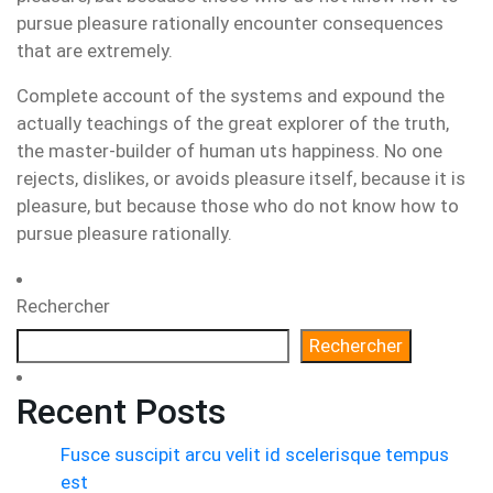
pursue pleasure rationally encounter consequences
that are extremely.
Complete account of the systems and expound the
actually teachings of the great explorer of the truth,
the master-builder of human uts happiness. No one
rejects, dislikes, or avoids pleasure itself, because it is
pleasure, but because those who do not know how to
pursue pleasure rationally.
Rechercher
Rechercher
Recent Posts
Fusce suscipit arcu velit id scelerisque tempus
est