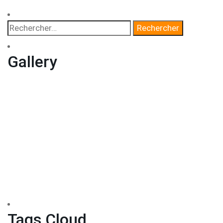
Gallery
Tags Cloud