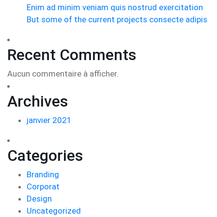
Enim ad minim veniam quis nostrud exercitation
But some of the current projects consecte adipis
Recent Comments
Aucun commentaire à afficher.
Archives
janvier 2021
Categories
Branding
Corporat
Design
Uncategorized